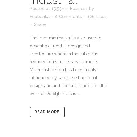
Industrial
Posted at 15:55h
in
Business
by
Ecobanka
0 Comments
126
Likes
Share
The term minimalism is also used to
describe a trend in design and
architecture where in the subject is
reduced to its necessary elements.
Minimalist design has been highly
influenced by Japanese traditional
design and architecture. In addition, the
work of De Stijl artists is...
READ MORE