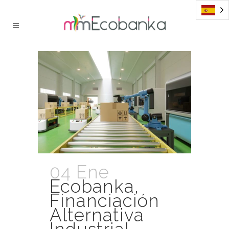
04 Ene
Ecobanka,
Financiación
Alternativa