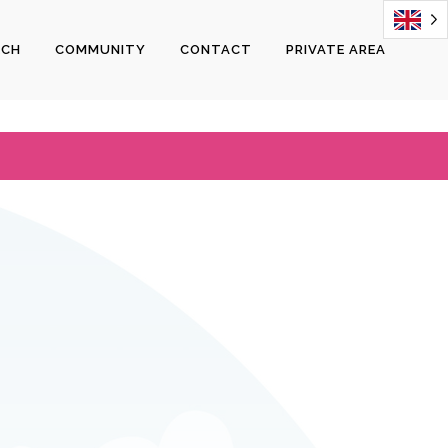
ECH
COMMUNITY
CONTACT
PRIVATE AREA